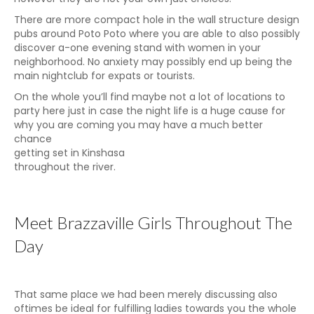
There are more compact hole in the wall structure design
pubs around Poto Poto where you are able to also possibly
discover a-one evening stand with women in your
neighborhood. No anxiety may possibly end up being the
main nightclub for expats or tourists.
On the whole you’ll find maybe not a lot of locations to
party here just in case the night life is a huge cause for
why you are coming you may have a much better
chance
getting set in Kinshasa
throughout the river.
Meet Brazzaville Girls Throughout The
Day
That same place we had been merely discussing also
oftimes be ideal for fulfilling ladies towards you the whole