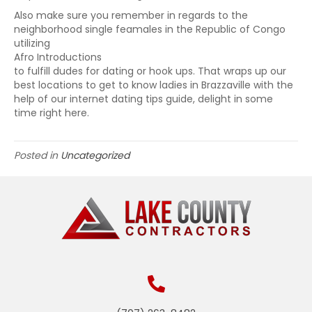
Also make sure you remember in regards to the
neighborhood single feamales in the Republic of Congo
utilizing
Afro Introductions
to fulfill dudes for dating or hook ups. That wraps up our
best locations to get to know ladies in Brazzaville with the
help of our internet dating tips guide, delight in some
time right here.
Posted in
Uncategorized