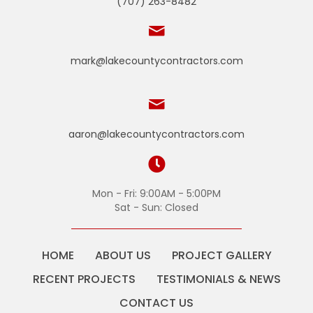
(707) 263-8482
mark@lakecountycontractors.com
aaron@lakecountycontractors.com
Mon - Fri: 9:00AM - 5:00PM
Sat - Sun: Closed
HOME
ABOUT US
PROJECT GALLERY
RECENT PROJECTS
TESTIMONIALS & NEWS
CONTACT US