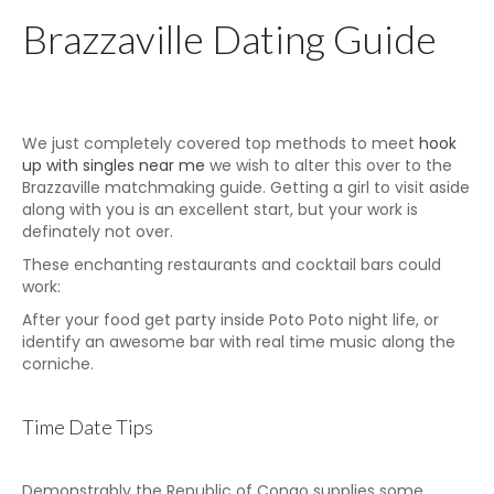
Brazzaville Dating Guide
We just completely covered top methods to meet
hook
up with singles near me
we wish to alter this over to the
Brazzaville matchmaking guide. Getting a girl to visit aside
along with you is an excellent start, but your work is
definately not over.
These enchanting restaurants and cocktail bars could
work:
After your food get party inside Poto Poto night life, or
identify an awesome bar with real time music along the
corniche.
Time Date Tips
Demonstrably the Republic of Congo supplies some