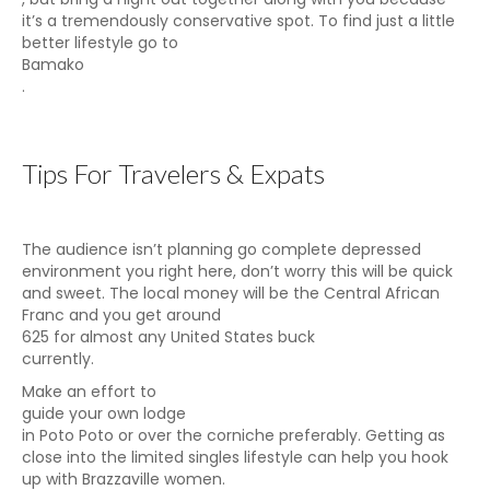
it’s a tremendously conservative spot. To find just a little
better lifestyle go to
Bamako
.
Tips For Travelers & Expats
The audience isn’t planning go complete depressed
environment you right here, don’t worry this will be quick
and sweet. The local money will be the Central African
Franc and you get around
625 for almost any United States buck
currently.
Make an effort to
guide your own lodge
in Poto Poto or over the corniche preferably. Getting as
close into the limited singles lifestyle can help you hook
up with Brazzaville women.