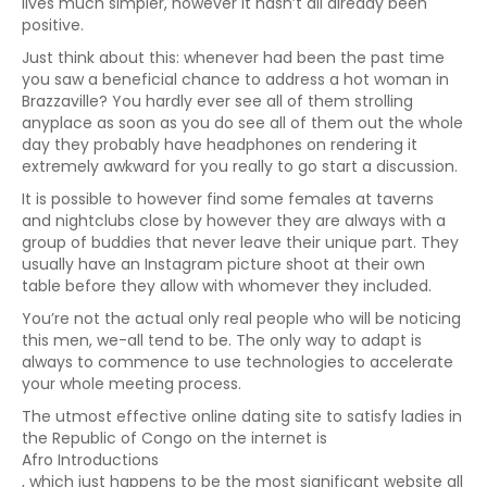
lives much simpler, however it hasn’t all already been
positive.
Just think about this: whenever had been the past time
you saw a beneficial chance to address a hot woman in
Brazzaville? You hardly ever see all of them strolling
anyplace as soon as you do see all of them out the whole
day they probably have headphones on rendering it
extremely awkward for you really to go start a discussion.
It is possible to however find some females at taverns
and nightclubs close by however they are always with a
group of buddies that never leave their unique part. They
usually have an Instagram picture shoot at their own
table before they allow with whomever they included.
You’re not the actual only real people who will be noticing
this men, we-all tend to be. The only way to adapt is
always to commence to use technologies to accelerate
your whole meeting process.
The utmost effective online dating site to satisfy ladies in
the Republic of Congo on the internet is
Afro Introductions
, which just happens to be the most significant website all