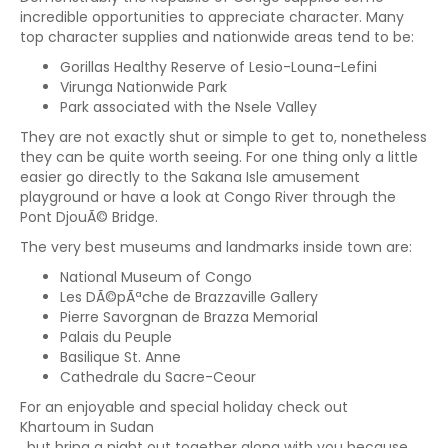
incredible opportunities to appreciate character. Many
top character supplies and nationwide areas tend to be:
Gorillas Healthy Reserve of Lesio-Louna-Lefini
Virunga Nationwide Park
Park associated with the Nsele Valley
They are not exactly shut or simple to get to, nonetheless
they can be quite worth seeing. For one thing only a little
easier go directly to the Sakana Isle amusement
playground or have a look at Congo River through the
Pont DjouÃ© Bridge.
The very best museums and landmarks inside town are:
National Museum of Congo
Les DÃ©pÃªche de Brazzaville Gallery
Pierre Savorgnan de Brazza Memorial
Palais du Peuple
Basilique St. Anne
Cathedrale du Sacre-Ceour
For an enjoyable and special holiday check out
Khartoum in Sudan
, but bring a night out together along with you because