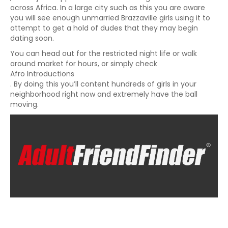
across Africa. In a large city such as this you are aware
you will see enough unmarried Brazzaville girls using it to
attempt to get a hold of dudes that they may begin
dating soon.
You can head out for the restricted night life or walk
around market for hours, or simply check
Afro Introductions
. By doing this you’ll content hundreds of girls in your
neighborhood right now and extremely have the ball
moving.