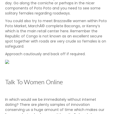
day. Go along the corniche or perhaps in the nicer
components of Poto Poto and you need to see some
solitary females regarding roadways.
You could also try to meet Brazzaville women within Poto
Poto Market, MarchÃ© complete Bacongo, or Kenny’s
which is the main retail center here. Remember the
Republic of Congo is not known as an excellent secure
spot together with roads are very crude so females is on
safeguard.
Approach cautiously and back off if required.
Talk To Women Online
In which would we be immediately without internet
dating? There are plenty samples of innovation
conserving us a huge amount of time which makes our