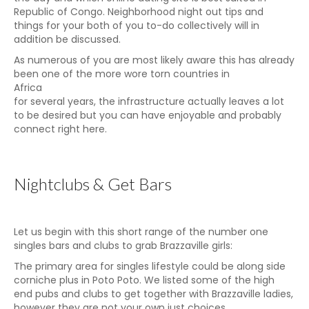
Republic of Congo. Neighborhood night out tips and
things for your both of you to-do collectively will in
addition be discussed.
As numerous of you are most likely aware this has already
been one of the more wore torn countries in
Africa
for several years, the infrastructure actually leaves a lot
to be desired but you can have enjoyable and probably
connect right here.
Nightclubs & Get Bars
Let us begin with this short range of the number one
singles bars and clubs to grab Brazzaville girls:
The primary area for singles lifestyle could be along side
corniche plus in Poto Poto. We listed some of the high
end pubs and clubs to get together with Brazzaville ladies,
however they are not your own just choices.