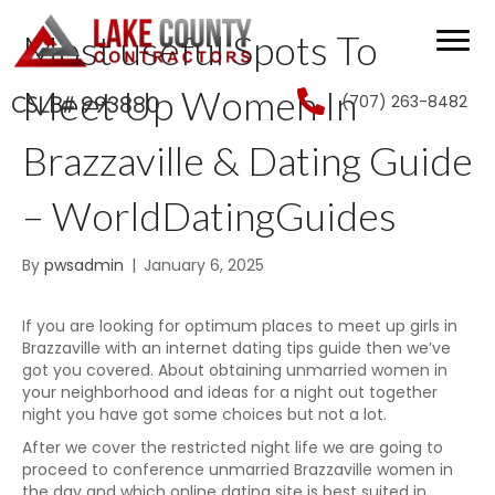
Most useful Spots To
Meet Up Women In
(707) 263-8482
CSLB# 993880
Brazzaville & Dating Guide
– WorldDatingGuides
By
pwsadmin
|
January 6, 2025
If you are looking for optimum places to meet up girls in
Brazzaville with an internet dating tips guide then we’ve
got you covered. About obtaining unmarried women in
your neighborhood and ideas for a night out together
night you have got some choices but not a lot.
After we cover the restricted night life we are going to
proceed to conference unmarried Brazzaville women in
the day and which online dating site is best suited in