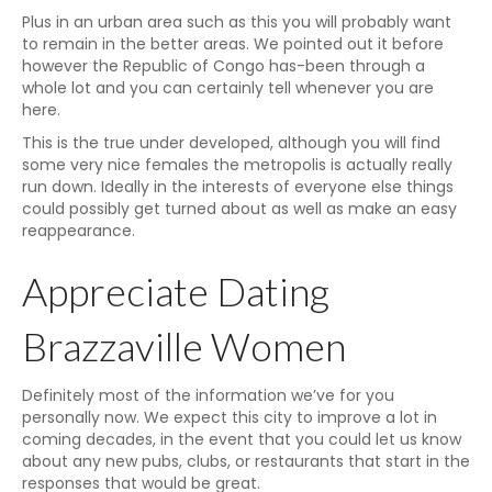
Plus in an urban area such as this you will probably want
to remain in the better areas. We pointed out it before
however the Republic of Congo has-been through a
whole lot and you can certainly tell whenever you are
here.
This is the true under developed, although you will find
some very nice females the metropolis is actually really
run down. Ideally in the interests of everyone else things
could possibly get turned about as well as make an easy
reappearance.
Appreciate Dating
Brazzaville Women
Definitely most of the information we’ve for you
personally now. We expect this city to improve a lot in
coming decades, in the event that you could let us know
about any new pubs, clubs, or restaurants that start in the
responses that would be great.