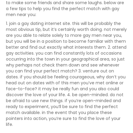
to make some friends and share some laughs. below are
a few tips to help you find the perfect match with gay
men near you:
1. join a gay dating internet site. this will be probably the
most obvious tip, but it’s certainly worth doing. not merely
are you able to relate solely to more gay men near you,
but you will be in a position to become familiar with them
better and find out exactly what interests them. 2. attend
gay activities. you can find constantly lots of occasions
occurring into the town in your geographical area, so just
why perhaps not check them down and see whenever
you can find your perfect match? 3. venture out on
dates. if you should be feeling courageous, why don’t you
head out on dates with of this men you’ve met online or
face-to-face? it may be really fun and you also could
discover the love of your life. 4. be open-minded. do not
be afraid to use new things. if you’re open-minded and
ready to experiment, you’ll be sure to find the perfect
match available. in the event that you place these
pointers into action, you’re sure to find the love of your
life.