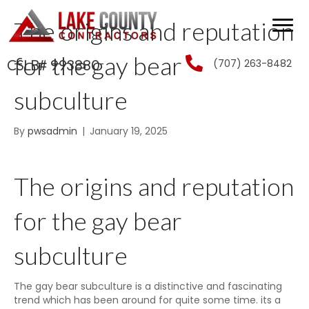
The origins and reputation
for the gay bear
(707) 263-8482
CSLB# 993880
subculture
By
pwsadmin
|
January 19, 2025
The origins and reputation
for the gay bear
subculture
The gay bear subculture is a distinctive and fascinating
trend which has been around for quite some time. its a