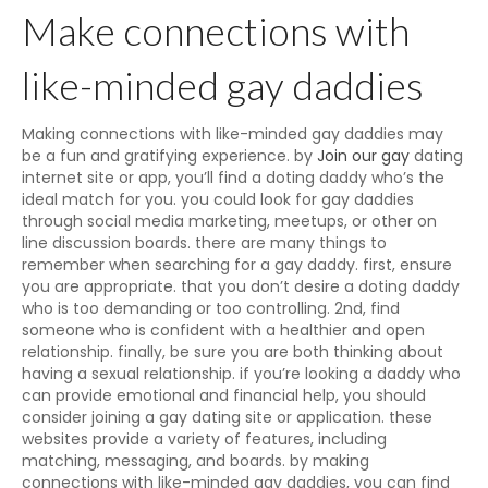
Make connections with
like-minded gay daddies
Making connections with like-minded gay daddies may
be a fun and gratifying experience. by
Join our gay
dating
internet site or app, you’ll find a doting daddy who’s the
ideal match for you. you could look for gay daddies
through social media marketing, meetups, or other on
line discussion boards. there are many things to
remember when searching for a gay daddy. first, ensure
you are appropriate. that you don’t desire a doting daddy
who is too demanding or too controlling. 2nd, find
someone who is confident with a healthier and open
relationship. finally, be sure you are both thinking about
having a sexual relationship. if you’re looking a daddy who
can provide emotional and financial help, you should
consider joining a gay dating site or application. these
websites provide a variety of features, including
matching, messaging, and boards. by making
connections with like-minded gay daddies, you can find