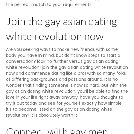
the perfect match to your requirements.
Join the gay asian dating
white revolution now
Are you seeking ways to make new friends with some
body you have in mind, but don’t know steps to start a
conversation? look no further versus gay asian dating
white revolution! join the gay asian dating white revolution
now and commence dating like a pro! with so many folks
of differing backgrounds and passions around, it is no
wonder that finding someone is now so hard. but with the
gay asian dating white revolution, you’ll be able to find the
love in your life right away anyway. have you thought to
try it out today and see for yourself exactly how simple
it’s to become listed on the gay asian dating white
revolution? it is absolutely worth it!
Connect with gay men