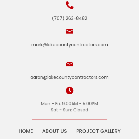
(707) 263-8482
mark@lakecountycontractors.com
aaron@lakecountycontractors.com
Mon - Fri: 9:00AM - 5:00PM
Sat - Sun: Closed
HOME
ABOUT US
PROJECT GALLERY