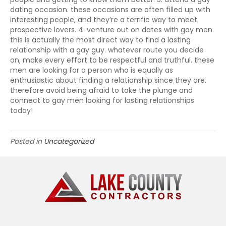
dating occasion. these occasions are often filled up with
interesting people, and they’re a terrific way to meet
prospective lovers. 4. venture out on dates with gay men.
this is actually the most direct way to find a lasting
relationship with a gay guy. whatever route you decide
on, make every effort to be respectful and truthful. these
men are looking for a person who is equally as
enthusiastic about finding a relationship since they are.
therefore avoid being afraid to take the plunge and
connect to gay men looking for lasting relationships
today!
Posted in
Uncategorized