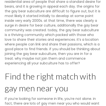
residential area of people that share a standard desire for
bears, and it is growing in appeal each day. the origins for
the gay bear subculture are difficult to figure out, but it is
most likely it started initially to develop at some point
inside very early 2000s. at that time, there was clearly a
surge in desire for bear culture, additionally the gay bear
community was created. today, the gay bear subculture
is a thriving community which packed with those who
love to share their stories and experiences. it’s a location
where people can link and share their passions, which is a
good place to find friends. if you should be thinking about
joining the gay bear subculture, then you are in for a
treat. why maybe not join them and commence
experiencing all your subculture has to offer?
Find the right match with
gay men near you
If you’re looking for someone in life, you’re not alone. in
fact, there are lots of gay men near you who would want