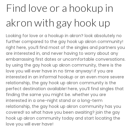
Find love or a hookup in
akron with gay hook up
Looking for love or a hookup in akron? look absolutely no
further compared to the gay hook up akron community!
right here, you’ll find most of the singles and partners you
are interested in, and never having to worry about any
embarrassing first dates or uncomfortable conversations.
by using the gay hook up akron community, there is the
love you will ever have in no time anyway! if you are
interested in an informal hookup or an even more severe
relationship, the gay hook up akron community is the
perfect destination available! here, you’ll find singles that
finding the same you might be. whether you are
interested in a one-night stand or a long-term
relationship, the gay hook up akron community has you
covered! so what have you been awaiting? join the gay
hook up akron community today and start locating the
love you will ever have!