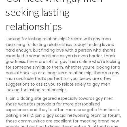
seeking lasting
relationships
Looking for lasting relationships? relate with gay men
searching for lasting relationships today! finding love is
hard enough, but finding love with a person who shares
exactly the same passions as you is even harder. thank
goodness, there are lots of gay men online who’re looking
for someone similar to them. whether you’re looking for a
casual hook-up or a long-term relationship, there’s a gay
man available that’s perfect for you. below are a few
suggestions to assist you to relate solely to gay men
looking for lasting relationships:
1. join a dating site geared especially towards gay men.
these websites provide a far more personalized
experience, and they’re often more energetic than basic
dating sites. 2. join a gay social networking team or forum.
these communities are excellent for meeting brand new
people and getting to know them better. 3. attend a gay