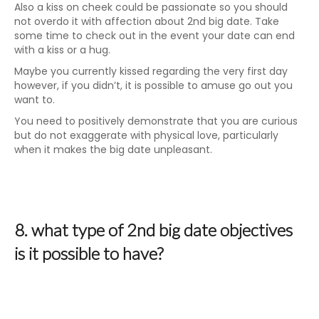
Also a kiss on cheek could be passionate so you should
not overdo it with affection about 2nd big date. Take
some time to check out in the event your date can end
with a kiss or a hug.
Maybe you currently kissed regarding the very first day
however, if you didn’t, it is possible to amuse go out you
want to.
You need to positively demonstrate that you are curious
but do not exaggerate with physical love, particularly
when it makes the big date unpleasant.
8. what type of 2nd big date objectives
is it possible to have?