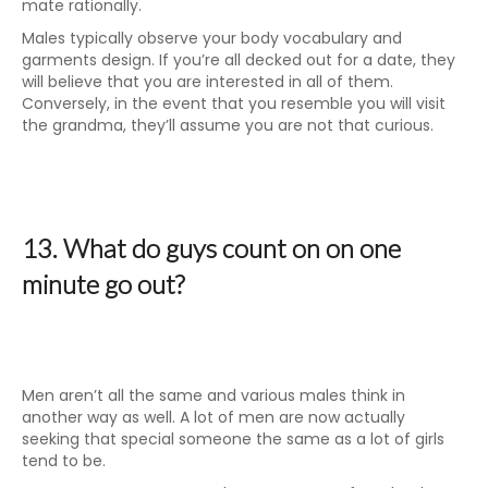
mate rationally.
Males typically observe your body vocabulary and
garments design. If you’re all decked out for a date, they
will believe that you are interested in all of them.
Conversely, in the event that you resemble you will visit
the grandma, they’ll assume you are not that curious.
13. What do guys count on on one
minute go out?
Men aren’t all the same and various males think in
another way as well. A lot of men are now actually
seeking that special someone the same as a lot of girls
tend to be.