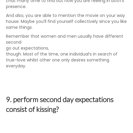
chat many time to find out how you are feeling in both’s
presence.
And also, you are able to mention the movie on your way
house. Maybe you’ll find yourself collectively since you like
same things.
Remember that women and men usually have different
second
go out expectations,
though. Most of the time, one individual’s in search of
true-love whilst other one only desires something
everyday.
9. perform second day expectations
consist of kissing?