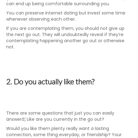
can end up being comfortable surrounding you.
You can preserve internet dating but invest some time
whenever observing each other.
If you are contemplating them, you should not give up
the next go out. They will undoubtedly reveal if they’re
contemplating happening another go out or otherwise
not.
2. Do you actually like them?
There are some questions that just you can easily
answerâ¦ Like are you currently in the go out?
Would you like them plenty really want a lasting
connection, some thing everyday, or friendship? Your