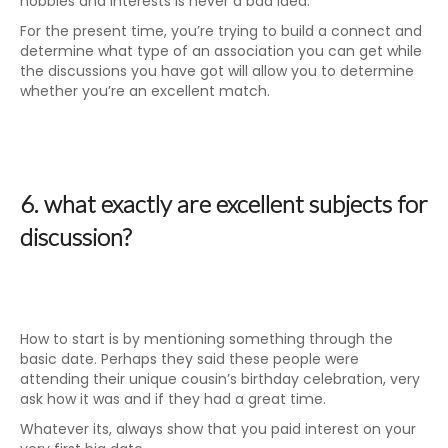
hobbies and interests is never a bad idea.
For the present time, you’re trying to build a connect and
determine what type of an association you can get while
the discussions you have got will allow you to determine
whether you’re an excellent match.
6. what exactly are excellent subjects for
discussion?
How to start is by mentioning something through the
basic date. Perhaps they said these people were
attending their unique cousin’s birthday celebration, very
ask how it was and if they had a great time.
Whatever its, always show that you paid interest on your