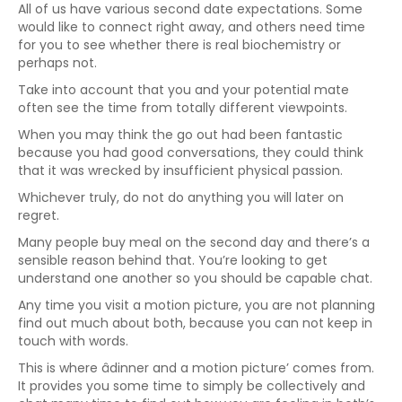
All of us have various second date expectations. Some
would like to connect right away, and others need time
for you to see whether there is real biochemistry or
perhaps not.
Take into account that you and your potential mate
often see the time from totally different viewpoints.
When you may think the go out had been fantastic
because you had good conversations, they could think
that it was wrecked by insufficient physical passion.
Whichever truly, do not do anything you will later on
regret.
Many people buy meal on the second day and there’s a
sensible reason behind that. You’re looking to get
understand one another so you should be capable chat.
Any time you visit a motion picture, you are not planning
find out much about both, because you can not keep in
touch with words.
This is where âdinner and a motion picture’ comes from.
It provides you some time to simply be collectively and