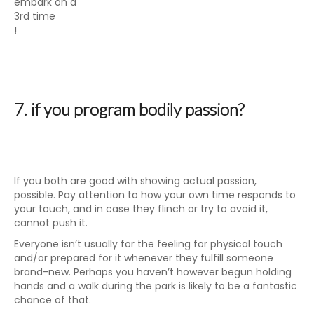
embark on a
3rd time
!
7. if you program bodily passion?
If you both are good with showing actual passion,
possible. Pay attention to how your own time responds to
your touch, and in case they flinch or try to avoid it,
cannot push it.
Everyone isn’t usually for the feeling for physical touch
and/or prepared for it whenever they fulfill someone
brand-new. Perhaps you haven’t however begun holding
hands and a walk during the park is likely to be a fantastic
chance of that.