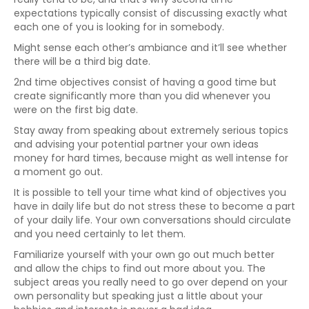
expectations typically consist of discussing exactly what
each one of you is looking for in somebody.
Might sense each other’s ambiance and it’ll see whether
there will be a third big date.
2nd time objectives consist of having a good time but
create significantly more than you did whenever you
were on the first big date.
Stay away from speaking about extremely serious topics
and advising your potential partner your own ideas
money for hard times, because might as well intense for
a moment go out.
It is possible to tell your time what kind of objectives you
have in daily life but do not stress these to become a part
of your daily life. Your own conversations should circulate
and you need certainly to let them.
Familiarize yourself with your own go out much better
and allow the chips to find out more about you. The
subject areas you really need to go over depend on your
own personality but speaking just a little about your