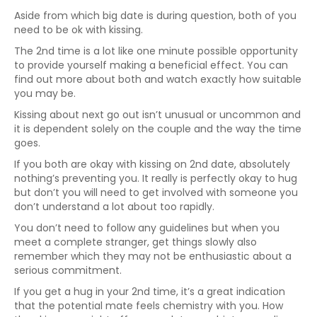
Aside from which big date is during question, both of you
need to be ok with kissing.
The 2nd time is a lot like one minute possible opportunity
to provide yourself making a beneficial effect. You can
find out more about both and watch exactly how suitable
you may be.
Kissing about next go out isn’t unusual or uncommon and
it is dependent solely on the couple and the way the time
goes.
If you both are okay with kissing on 2nd date, absolutely
nothing’s preventing you. It really is perfectly okay to hug
but don’t you will need to get involved with someone you
don’t understand a lot about too rapidly.
You don’t need to follow any guidelines but when you
meet a complete stranger, get things slowly also
remember which they may not be enthusiastic about a
serious commitment.
If you get a hug in your 2nd time, it’s a great indication
that the potential mate feels chemistry with you. How