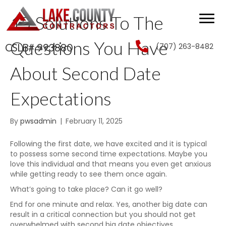
15 Solutions To The
Questions You Have
(707) 263-8482
CSLB# 993880
About Second Date
Expectations
By
pwsadmin
|
February 11, 2025
Following the first date, we have excited and it is typical
to possess some second time expectations. Maybe you
love this individual and that means you even get anxious
while getting ready to see them once again.
What’s going to take place? Can it go well?
End for one minute and relax. Yes, another big date can
result in a critical connection but you should not get
overwhelmed with second big date objectives.