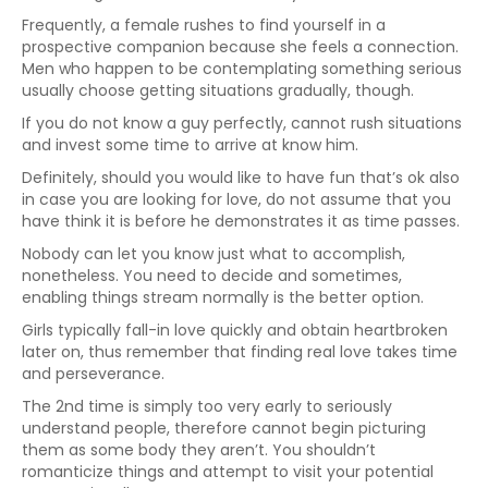
Frequently, a female rushes to find yourself in a
prospective companion because she feels a connection.
Men who happen to be contemplating something serious
usually choose getting situations gradually, though.
If you do not know a guy perfectly, cannot rush situations
and invest some time to arrive at know him.
Definitely, should you would like to have fun that’s ok also
in case you are looking for love, do not assume that you
have think it is before he demonstrates it as time passes.
Nobody can let you know just what to accomplish,
nonetheless. You need to decide and sometimes,
enabling things stream normally is the better option.
Girls typically fall-in love quickly and obtain heartbroken
later on, thus remember that finding real love takes time
and perseverance.
The 2nd time is simply too very early to seriously
understand people, therefore cannot begin picturing
them as some body they aren’t. You shouldn’t
romanticize things and attempt to visit your potential