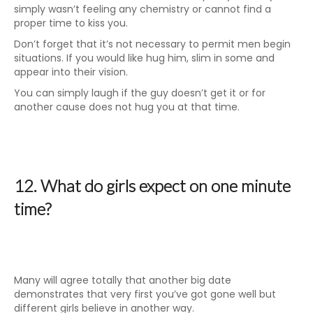
simply wasn’t feeling any chemistry or cannot find a
proper time to kiss you.
Don’t forget that it’s not necessary to permit men begin
situations. If you would like hug him, slim in some and
appear into their vision.
You can simply laugh if the guy doesn’t get it or for
another cause does not hug you at that time.
12. What do girls expect on one minute
time?
Many will agree totally that another big date
demonstrates that very first you’ve got gone well but
different girls believe in another way.