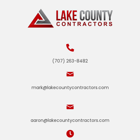
(707) 263-8482
mark@lakecountycontractors.com
aaron@lakecountycontractors.com