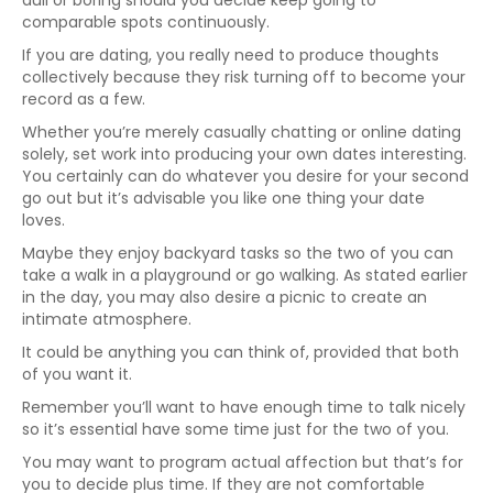
dull or boring should you decide keep going to
comparable spots continuously.
If you are dating, you really need to produce thoughts
collectively because they risk turning off to become your
record as a few.
Whether you’re merely casually chatting or online dating
solely, set work into producing your own dates interesting.
You certainly can do whatever you desire for your second
go out but it’s advisable you like one thing your date
loves.
Maybe they enjoy backyard tasks so the two of you can
take a walk in a playground or go walking. As stated earlier
in the day, you may also desire a picnic to create an
intimate atmosphere.
It could be anything you can think of, provided that both
of you want it.
Remember you’ll want to have enough time to talk nicely
so it’s essential have some time just for the two of you.
You may want to program actual affection but that’s for
you to decide plus time. If they are not comfortable