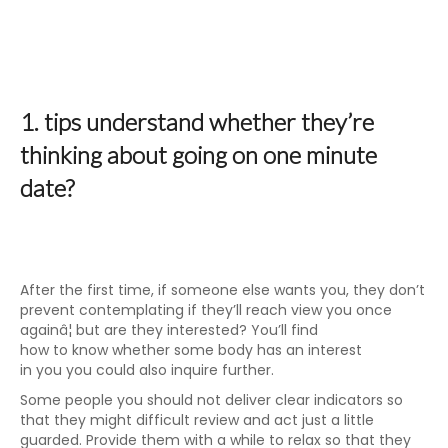
1. tips understand whether they’re
thinking about going on one minute
date?
After the first time, if someone else wants you, they don’t
prevent contemplating if they’ll reach view you once
againâ¦ but are they interested? You’ll find
how to know whether some body has an interest
in you you could also inquire further.
Some people you should not deliver clear indicators so
that they might difficult review and act just a little
guarded. Provide them with a while to relax so that they