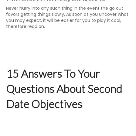
Never hurry into any such thing in the event the go out
favors getting things slowly. As soon as you uncover what
you may expect, it will be easier for you to play it cool,
therefore read on.
15 Answers To Your
Questions About Second
Date Objectives