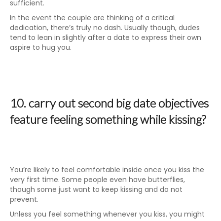
sufficient.
In the event the couple are thinking of a critical
dedication, there’s truly no dash. Usually though, dudes
tend to lean in slightly after a date to express their own
aspire to hug you.
10. carry out second big date objectives
feature feeling something while kissing?
You’re likely to feel comfortable inside once you kiss the
very first time. Some people even have butterflies,
though some just want to keep kissing and do not
prevent.
Unless you feel something whenever you kiss, you might