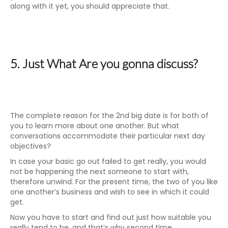
along with it yet, you should appreciate that.
5. Just What Are you gonna discuss?
The complete reason for the 2nd big date is for both of
you to learn more about one another. But what
conversations accommodate their particular next day
objectives?
In case your basic go out failed to get really, you would
not be happening the next someone to start with,
therefore unwind. For the present time, the two of you like
one another’s business and wish to see in which it could
get.
Now you have to start and find out just how suitable you
really tend to be, and that’s why second time