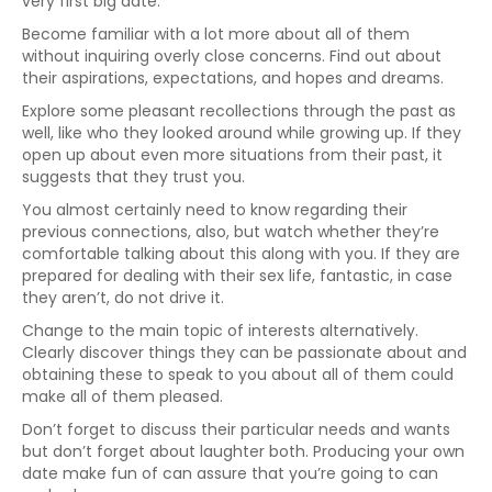
very first big date.
Become familiar with a lot more about all of them
without inquiring overly close concerns. Find out about
their aspirations, expectations, and hopes and dreams.
Explore some pleasant recollections through the past as
well, like who they looked around while growing up. If they
open up about even more situations from their past, it
suggests that they trust you.
You almost certainly need to know regarding their
previous connections, also, but watch whether they’re
comfortable talking about this along with you. If they are
prepared for dealing with their sex life, fantastic, in case
they aren’t, do not drive it.
Change to the main topic of interests alternatively.
Clearly discover things they can be passionate about and
obtaining these to speak to you about all of them could
make all of them pleased.
Don’t forget to discuss their particular needs and wants
but don’t forget about laughter both. Producing your own
date make fun of can assure that you’re going to can