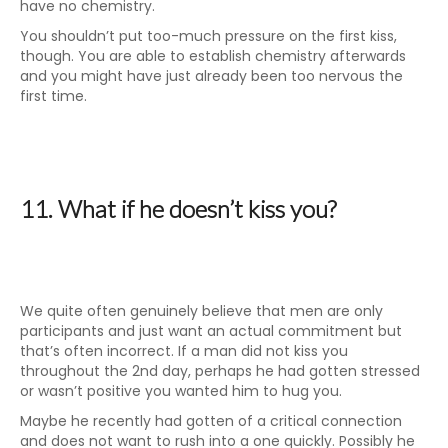
have no chemistry.
You shouldn’t put too-much pressure on the first kiss,
though. You are able to establish chemistry afterwards
and you might have just already been too nervous the
first time.
11. What if he doesn’t kiss you?
We quite often genuinely believe that men are only
participants and just want an actual commitment but
that’s often incorrect. If a man did not kiss you
throughout the 2nd day, perhaps he had gotten stressed
or wasn’t positive you wanted him to hug you.
Maybe he recently had gotten of a critical connection
and does not want to rush into a one quickly. Possibly he