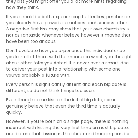
they kiss you might offer you a lot more hints regarding
how they think.
If you should be both experiencing butterflies, perchance
you already have powerful emotions each various other.
A negative first kiss may show that your own chemistry is
not as fantastic whenever believe however it maybe that
have been too anxious.
Don’t evaluate how you experience this individual once
you kiss all of them with the manner in which you thought
about other folks you dated. It is never ever a smart idea
to deliver your past into a relationship with some one
you’ve probably a future with.
Every person is significantly diffent and each big date is
different, so do not think things too soon.
Even though some kiss on the initial big date, some
genuinely believe that even the third time is actually
quickly.
However, if you’re both on a single page, there is nothing
incorrect with kissing the very first time on next big date,
and before that, kissing in the cheek and hugging can be