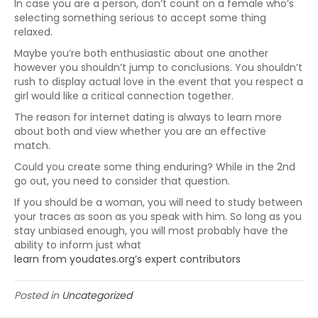
In case you are a person, don’t count on a female who’s
selecting something serious to accept some thing
relaxed.
Maybe you’re both enthusiastic about one another
however you shouldn’t jump to conclusions. You shouldn’t
rush to display actual love in the event that you respect a
girl would like a critical connection together.
The reason for internet dating is always to learn more
about both and view whether you are an effective
match.
Could you create some thing enduring? While in the 2nd
go out, you need to consider that question.
If you should be a woman, you will need to study between
your traces as soon as you speak with him. So long as you
stay unbiased enough, you will most probably have the
ability to inform just what
learn from youdates.org’s expert contributors
Posted in
Uncategorized