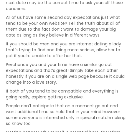
next date may be the correct time to ask yourself these
concerns.
All of us have some second day expectations just what
tend to be your own website? Tell the truth about all of
them due to the fact don’t want to damage your big
date as long as they believe in different ways.
If you should be men and you are internet dating a lady
that’s trying to find one thing more serious, allow her to
get if you’re unable to offer her that.
Perchance you and your time have a similar go out
expectations and that’s great! Simply take each other
honestly if you are on a single web page because it could
change into a love story.
If both of you tend to be compatible and everything is
going really, explore getting exclusive.
People don’t anticipate that on a moment go out and
want additional time so hold that in your mind however
some everyone is interested only in special matchmaking
so know too.