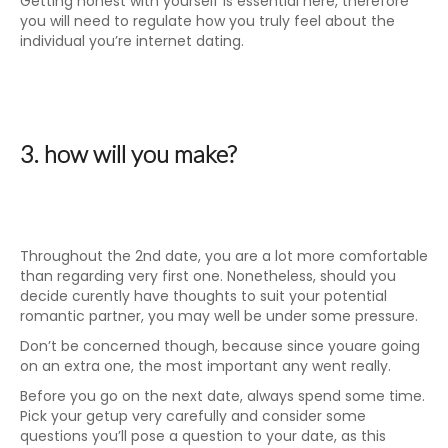
Getting honest with yourself is essential here, therefore
you will need to regulate how you truly feel about the
individual you’re internet dating.
3. how will you make?
Throughout the 2nd date, you are a lot more comfortable
than regarding very first one. Nonetheless, should you
decide curently have thoughts to suit your potential
romantic partner, you may well be under some pressure.
Don’t be concerned though, because since youare going
on an extra one, the most important any went really.
Before you go on the next date, always spend some time.
Pick your getup very carefully and consider some
questions you’ll pose a question to your date, as this