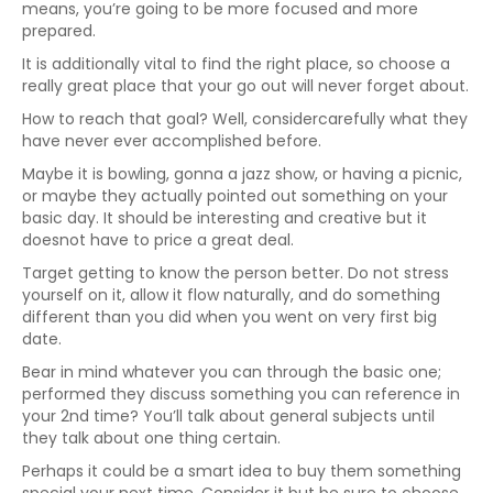
means, you’re going to be more focused and more
prepared.
It is additionally vital to find the right place, so choose a
really great place that your go out will never forget about.
How to reach that goal? Well, considercarefully what they
have never ever accomplished before.
Maybe it is bowling, gonna a jazz show, or having a picnic,
or maybe they actually pointed out something on your
basic day. It should be interesting and creative but it
doesnot have to price a great deal.
Target getting to know the person better. Do not stress
yourself on it, allow it flow naturally, and do something
different than you did when you went on very first big
date.
Bear in mind whatever you can through the basic one;
performed they discuss something you can reference in
your 2nd time? You’ll talk about general subjects until
they talk about one thing certain.
Perhaps it could be a smart idea to buy them something