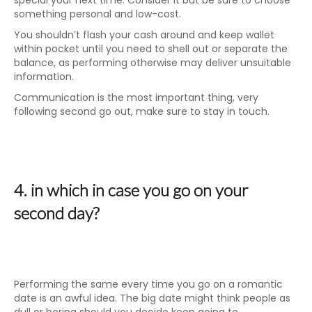
special your next time. Consider it but be sure to choose
something personal and low-cost.
You shouldn’t flash your cash around and keep wallet
within pocket until you need to shell out or separate the
balance, as performing otherwise may deliver unsuitable
information.
Communication is the most important thing, very
following second go out, make sure to stay in touch.
4. in which in case you go on your
second day?
Performing the same every time you go on a romantic
date is an awful idea. The big date might think people as