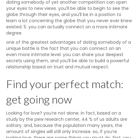
dating somebody of yet another competition can open
your eyes to new views. you’ll be able to begin to see the
globe through their eyes, and you’ll be in a position to
learn a lot concerning the globe that you never ever knew
existed. 5. you can actually connect on a more intimate
degree
one of the greatest advantages of dating somebody of a
unique battle is the fact that you can connect on an
even more intimate level. you can share your deepest
secrets using them, and you’ll be able to build a powerful
relationship based on trust and mutual respect.
Find your perfect match:
get going now
Looking for love? you’re not alone. in fact, based on a
study by the pew research center, 44 % of us adults are
solitary. and, because the population many years, the
amount of singles will still only increase. so, if you’re
looking love, there are some things you must do. first, you