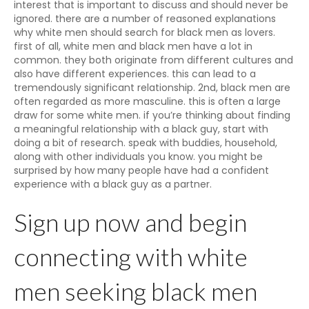
interest that is important to discuss and should never be
ignored. there are a number of reasoned explanations
why white men should search for black men as lovers.
first of all, white men and black men have a lot in
common. they both originate from different cultures and
also have different experiences. this can lead to a
tremendously significant relationship. 2nd, black men are
often regarded as more masculine. this is often a large
draw for some white men. if you’re thinking about finding
a meaningful relationship with a black guy, start with
doing a bit of research. speak with buddies, household,
along with other individuals you know. you might be
surprised by how many people have had a confident
experience with a black guy as a partner.
Sign up now and begin
connecting with white
men seeking black men