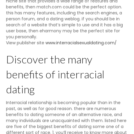
niche site that provides a wide range of features and
benefits, then match.com could be the perfect option.
this has many features, including the search engines, a
person forum, and a dating weblog. if you should be in
search of a website that’s simple to use and it has a big
user base, then eharmony may be the perfect site for
you personally.
View publisher site
www.interracialsexualdating.com/
Discover the many
benefits of interracial
dating
Interracial relationship is becoming popular than in the
past, as well as for good reason. there are numerous
benefits to dating someone of an alternative race, and
many individuals are unacquainted with them. listed here
are five of the biggest benefits of dating some one of a
different sort of race. 1. you’ll receive to know more about