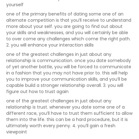
yourself
one of the primary benefits of dating some one of an
alternate competition is that you’ll receive to understand
more about your self. you are going to find out about
your skills and weaknesses, and you will certainly be able
to over come any challenges which come the right path.
2. you will enhance your interaction skills
one of the greatest challenges in just about any
relationship is communication. once you date somebody
of yet another battle, you will be forced to communicate
in a fashion that you may not have prior to. this will help
you to improve your communication skills, and you’ll be
capable build a stronger relationship overall. 3. you will
figure out how to trust again
one of the greatest challenges in just about any
relationship is trust. whenever you date some one of a
different race, you’ll have to trust them sufficient to allow
them into the life. this can be a hard procedure, but it is
ultimately worth every penny. 4. you’ll gain a fresh
viewpoint