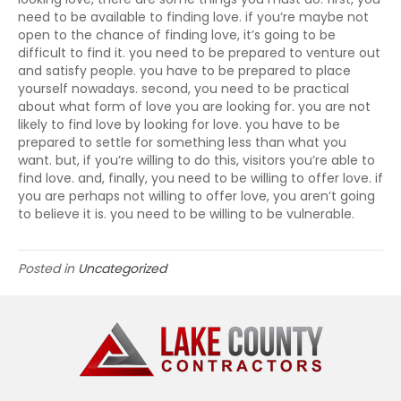
need to be available to finding love. if you’re maybe not
open to the chance of finding love, it’s going to be
difficult to find it. you need to be prepared to venture out
and satisfy people. you have to be prepared to place
yourself nowadays. second, you need to be practical
about what form of love you are looking for. you are not
likely to find love by looking for love. you have to be
prepared to settle for something less than what you
want. but, if you’re willing to do this, visitors you’re able to
find love. and, finally, you need to be willing to offer love. if
you are perhaps not willing to offer love, you aren’t going
to believe it is. you need to be willing to be vulnerable.
Posted in
Uncategorized