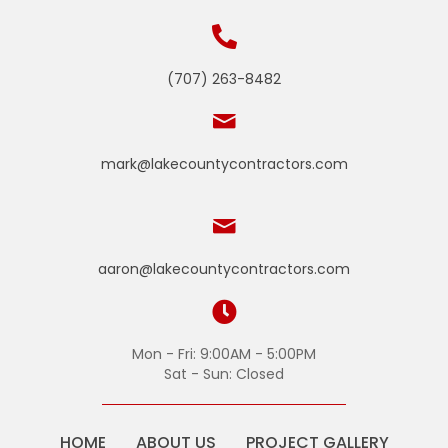
(707) 263-8482
mark@lakecountycontractors.com
aaron@lakecountycontractors.com
Mon - Fri: 9:00AM - 5:00PM
Sat - Sun: Closed
HOME
ABOUT US
PROJECT GALLERY