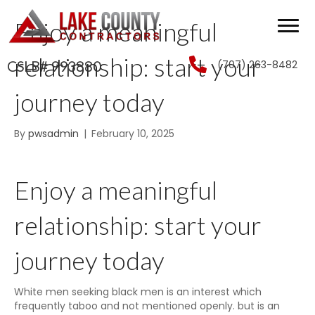
Enjoy a meaningful
relationship: start your
(707) 263-8482
CSLB# 993880
journey today
By
pwsadmin
|
February 10, 2025
Enjoy a meaningful
relationship: start your
journey today
White men seeking black men is an interest which
frequently taboo and not mentioned openly. but is an