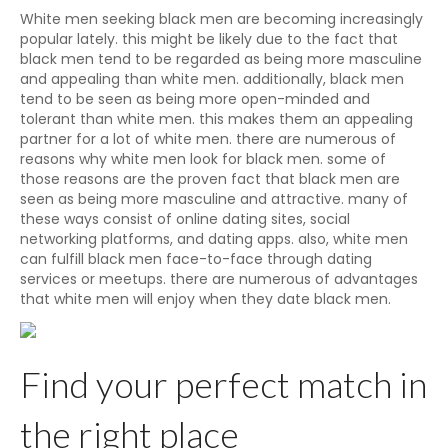
White men seeking black men are becoming increasingly
popular lately. this might be likely due to the fact that
black men tend to be regarded as being more masculine
and appealing than white men. additionally, black men
tend to be seen as being more open-minded and
tolerant than white men. this makes them an appealing
partner for a lot of white men. there are numerous of
reasons why white men look for black men. some of
those reasons are the proven fact that black men are
seen as being more masculine and attractive. many of
these ways consist of online dating sites, social
networking platforms, and dating apps. also, white men
can fulfill black men face-to-face through dating
services or meetups. there are numerous of advantages
that white men will enjoy when they date black men.
Find your perfect match in
the right place