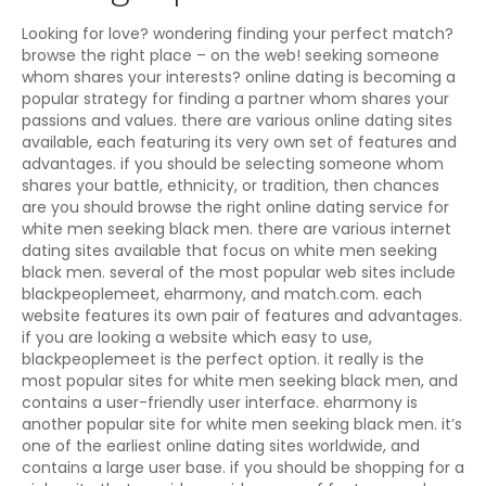
Looking for love? wondering finding your perfect match?
browse the right place – on the web! seeking someone
whom shares your interests? online dating is becoming a
popular strategy for finding a partner whom shares your
passions and values. there are various online dating sites
available, each featuring its very own set of features and
advantages. if you should be selecting someone whom
shares your battle, ethnicity, or tradition, then chances
are you should browse the right online dating service for
white men seeking black men. there are various internet
dating sites available that focus on white men seeking
black men. several of the most popular web sites include
blackpeoplemeet, eharmony, and match.com. each
website features its own pair of features and advantages.
if you are looking a website which easy to use,
blackpeoplemeet is the perfect option. it really is the
most popular sites for white men seeking black men, and
contains a user-friendly user interface. eharmony is
another popular site for white men seeking black men. it’s
one of the earliest online dating sites worldwide, and
contains a large user base. if you should be shopping for a