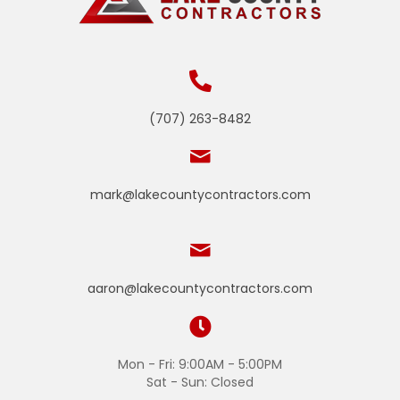
(707) 263-8482
mark@lakecountycontractors.com
aaron@lakecountycontractors.com
Mon - Fri: 9:00AM - 5:00PM
Sat - Sun: Closed