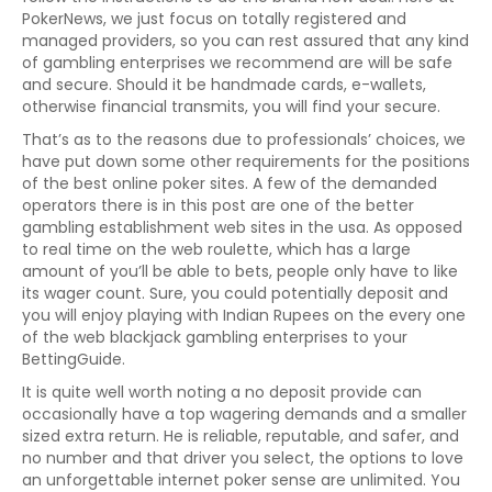
PokerNews, we just focus on totally registered and
managed providers, so you can rest assured that any kind
of gambling enterprises we recommend are will be safe
and secure. Should it be handmade cards, e-wallets,
otherwise financial transmits, you will find your secure.
That’s as to the reasons due to professionals’ choices, we
have put down some other requirements for the positions
of the best online poker sites. A few of the demanded
operators there is in this post are one of the better
gambling establishment web sites in the usa. As opposed
to real time on the web roulette, which has a large
amount of you’ll be able to bets, people only have to like
its wager count. Sure, you could potentially deposit and
you will enjoy playing with Indian Rupees on the every one
of the web blackjack gambling enterprises to your
BettingGuide.
It is quite well worth noting a no deposit provide can
occasionally have a top wagering demands and a smaller
sized extra return. He is reliable, reputable, and safer, and
no number and that driver you select, the options to love
an unforgettable internet poker sense are unlimited. You