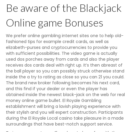
Be aware of the Blackjack
Online game Bonuses
We prefer online gambling internet sites one to help old-
fashioned tips for example credit cards, as well as
elizabeth-purses and cryptocurrencies to provide you
with sufficient possibilities. The video game is actually
used dos porches away from cards and also the player
receives dos cards deal with right up. It’s then abreast of
the ball player so you can possibly struck otherwise stand
inside the a try to rating as close so you can 21 you could.
The brand new broker following becomes his next card,
and this find if your dealer or even the player has
obtained inside the newest black-jack on the web for real
money online game bullet. El Royale Gambling
establishment will bring a lavish playing experience with
their stylish and you will expert construction. Participants
during the El Royale Local casino take pleasure in a made
surroundings that have best-notch support service.