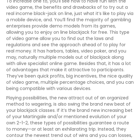
To increase one to, you’ll see how to have fun with the
video game, the benefits and drawbacks of to try out a
real income black-jack on line, just what it’s like to play via
a mobile device, and. You’ll find the majority of gambling
enterprises provide demo models from its games,
allowing you to enjoy on line blackjack for free. This type
of video game allow you to find out the laws and
regulations and see the approach ahead of to play for
real money. It has harbors, tables, video poker, and you
may, naturally multiple models out of blackjack along
with alive specialist online game. Besides that, it has a lot
of advantages that make it attractive to participants.
They’ve been quick profits, big incentives, the nice quality
of video game, multiple percentage choices, and you can
being compatible with various devices.
Playing possibilities, the new attract out of an organized
method to wagering, is also swing the brand new beat of
your blackjack classes. If it’s the brand new increasing bet
of your Martingale and/or mentioned evolution of your
own 2-1-2, these types of possibilities guarantee a route
to money—or at least an exhilarating trip. Instead, they
contour the newest trend out of wins and you can losses,