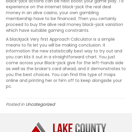
black-jack actions can be next boost your game play. To
experience on the internet black-jack the real deal
money in an alive casino, your own gambling
membership have to be financed. Then you certainly
proceed to buy the alive real money black-jack variation
which have suitable gaming constraints.
A blackjack Very first Approach Calculator is a simple
means to fix let you will be making conclusion. It
information the new statistically best way to try out and
you can kits it out in a straightforward chart. You just
come across your Black-jack give for the left-hands side
as well as the broker’s card ahead, and it demonstrates to
you the best choices. You can find this type of maps
online and printing her or him off to keep alongside your
pc.
Posted in
Uncategorized