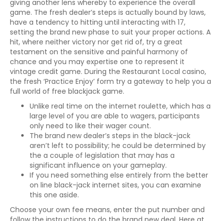
giving another lens whereby to experience the overall
game. The fresh dealer’s steps is actually bound by laws,
have a tendency to hitting until interacting with 17,
setting the brand new phase to suit your proper actions. A
hit, where neither victory nor get rid of, try a great
testament on the sensitive and painful harmony of
chance and you may expertise one to represent it
vintage credit game. During the Restaurant Local casino,
the fresh ‘Practice Enjoy’ form try a gateway to help you a
full world of free blackjack game.
Unlike real time on the internet roulette, which has a
large level of you are able to wagers, participants
only need to like their wager count.
The brand new dealer’s steps in the black-jack
aren’t left to possibility; he could be determined by
the a couple of legislation that may has a
significant influence on your gameplay.
If you need something else entirely from the better
on line black-jack internet sites, you can examine
this one aside.
Choose your own fee means, enter the put number and
follow the instructions to do the brand new deal. Here at