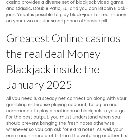
casino provides a diverse set of blackjack video game,
and Classic, Double Patio, Eu, and you can Bitcoin Black-
jack. Yes, it is possible to play black-jack for real money
on your own cellular smartphone otherwise pill.
Greatest Online casinos
the real deal Money
Blackjack inside the
January 2025
All you need is a steady net connection along with your
gambling enterprise playing account, to log on and
commence to play a real income blackjack to your go.
For the best output, you must understand when you
should prevent bringing the fresh notes otherwise
whenever so you can ask for extra notes. As well, your
earn much more profits from the watching another first