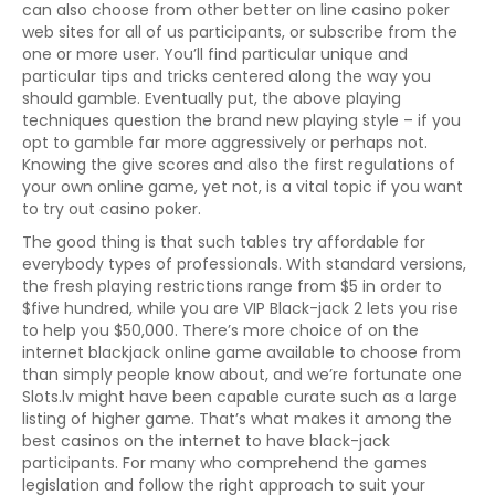
can also choose from other better on line casino poker
web sites for all of us participants, or subscribe from the
one or more user. You’ll find particular unique and
particular tips and tricks centered along the way you
should gamble. Eventually put, the above playing
techniques question the brand new playing style – if you
opt to gamble far more aggressively or perhaps not.
Knowing the give scores and also the first regulations of
your own online game, yet not, is a vital topic if you want
to try out casino poker.
The good thing is that such tables try affordable for
everybody types of professionals. With standard versions,
the fresh playing restrictions range from $5 in order to
$five hundred, while you are VIP Black-jack 2 lets you rise
to help you $50,000. There’s more choice of on the
internet blackjack online game available to choose from
than simply people know about, and we’re fortunate one
Slots.lv might have been capable curate such as a large
listing of higher game. That’s what makes it among the
best casinos on the internet to have black-jack
participants. For many who comprehend the games
legislation and follow the right approach to suit your