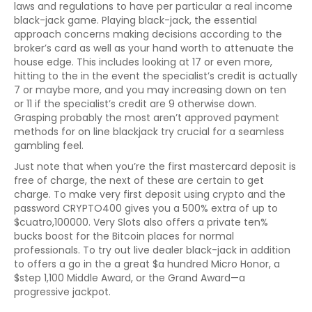
laws and regulations to have per particular a real income
black-jack game. Playing black-jack, the essential
approach concerns making decisions according to the
broker’s card as well as your hand worth to attenuate the
house edge. This includes looking at 17 or even more,
hitting to the in the event the specialist’s credit is actually
7 or maybe more, and you may increasing down on ten
or 11 if the specialist’s credit are 9 otherwise down.
Grasping probably the most aren’t approved payment
methods for on line blackjack try crucial for a seamless
gambling feel.
Just note that when you’re the first mastercard deposit is
free of charge, the next of these are certain to get
charge. To make very first deposit using crypto and the
password CRYPTO400 gives you a 500% extra of up to
$cuatro,100000. Very Slots also offers a private ten%
bucks boost for the Bitcoin places for normal
professionals. To try out live dealer black-jack in addition
to offers a go in the a great $a hundred Micro Honor, a
$step 1,100 Middle Award, or the Grand Award—a
progressive jackpot.