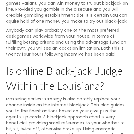
games variant, you can win money to try out blackjack on
line. Provided you gamble in the a secure and you will
credible gambling establishment site, it is certain you can
aquire hold of one money you make to try out black-jack.
Anybody can play probably one of the most preferred
desk games worldwide from your house. In terms of
fulfilling betting criteria and using the advantage fund on
their own, you will see an occasion limitation. Both this is
twenty four hours following incentive has been paid.
Is online Black-jack Judge
Within the Louisiana?
Mastering earliest strategy is also notably replace your
chance inside on the internet blackjack. This plan guides
you to the finest actions based on your give plus the
agent’s up cards. A blackjack approach chart is very
beneficial, providing small references to your whether to
hit, sit, twice off, otherwise broke up. Using energetic