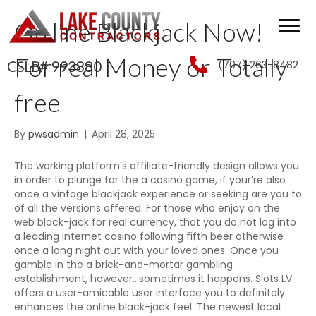
On line Blackjack Now!
For real Money or Totally
(707) 263-8482
CSLB# 993880
free
By
pwsadmin
|
April 28, 2025
The working platform’s affiliate-friendly design allows you
in order to plunge for the a casino game, if your’re also
once a vintage blackjack experience or seeking are you to
of all the versions offered. For those who enjoy on the
web black-jack for real currency, that you do not log into
a leading internet casino following fifth beer otherwise
once a long night out with your loved ones. Once you
gamble in the a brick-and-mortar gambling
establishment, however…sometimes it happens.
Slots LV
offers a user-amicable user interface you to definitely
enhances the online black-jack feel. The newest local